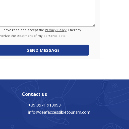
Privacy
I have read and accept the
Privacy Policy
. I hereby
horize the treatment of my personal data
SEND MESSAGE
Contact us
+39 0571 913093
info@deafaccessibletourism.com