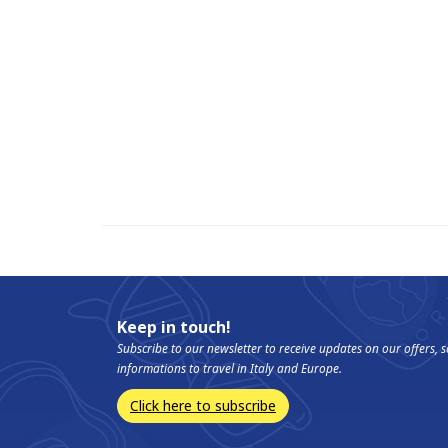
Keep in touch!
Subscribe to our newsletter to receive updates on our offers,
informations to travel in Italy and Europe.
Click here to subscribe