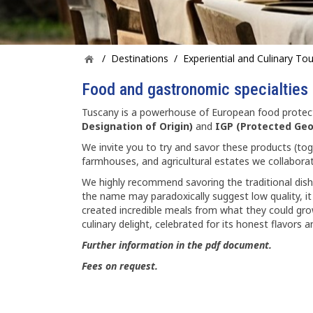
/
Destinations
/
Experiential and Culinary To
Food and gastronomic specialties
Tuscany is a powerhouse of European food protect
Designation of Origin)
and
IGP (Protected Geo
We invite you to try and savor these products (toge
farmhouses, and agricultural estates we collaborat
We highly recommend savoring the traditional dis
the name may paradoxically suggest low quality, it
created incredible meals from what they could grow
culinary delight, celebrated for its honest flavors a
Further information in the pdf document.
Fees on request.