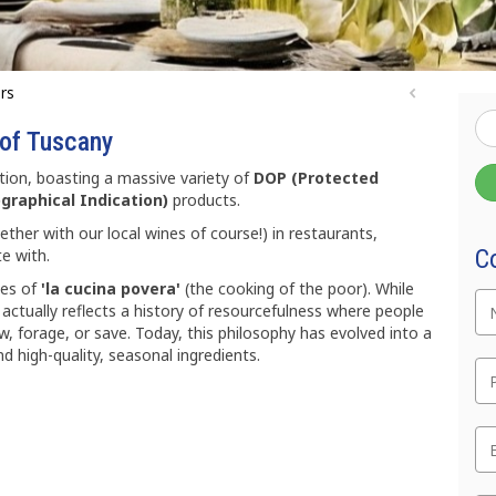
urs
 of Tuscany
ion, boasting a massive variety of
DOP (Protected
graphical Indication)
products.
ther with our local wines of course!) in restaurants,
C
e with.
hes of
'la cucina povera'
(the cooking of the poor). While
 actually reflects a history of resourcefulness where people
, forage, or save. Today, this philosophy has evolved into a
Te
nd high-quality, seasonal ingredients.
Em
C