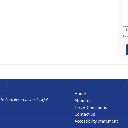
aut
Home
 scheduled departures and useful
About us
Travel Conditions
Contact us
Accessibility statement