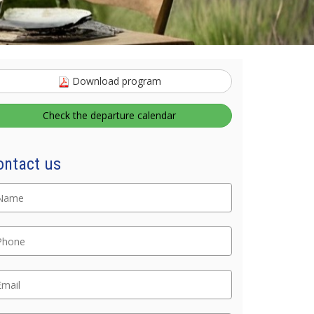
Download program
Check the departure calendar
Nome
ontact us
lefono
ail
ommento