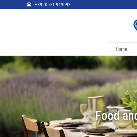
(+39) 0571 913093
Home
Food and