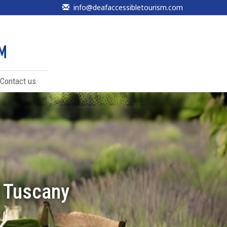
info@deafaccessibletourism.com
Contact us
f Tuscany