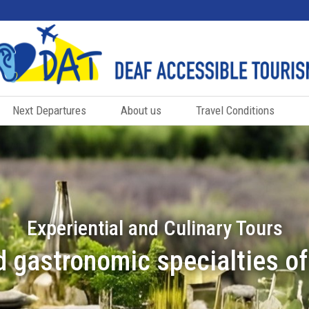
Next Departures
About us
Travel Conditions
Experiential and Culinary Tours
 gastronomic specialties o