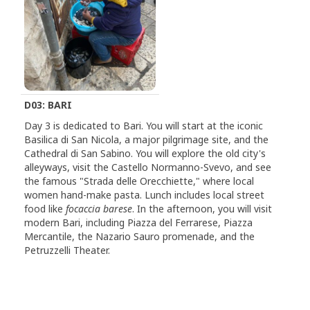
D03: BARI
Day 3 is dedicated to Bari. You will start at the iconic
Basilica di San Nicola, a major pilgrimage site, and the
Cathedral di San Sabino. You will explore the old city's
alleyways, visit the Castello Normanno-Svevo, and see
the famous "Strada delle Orecchiette," where local
women hand-make pasta. Lunch includes local street
food like
focaccia barese
. In the afternoon, you will visit
modern Bari, including Piazza del Ferrarese, Piazza
Mercantile, the Nazario Sauro promenade, and the
Petruzzelli Theater.