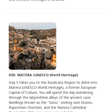
D05: MATERA (UNESCO World Heritage)
Day 5 takes you to the Basilicata Region to delve into
Matera (UNESCO World Heritage), a former European
Capital of Culture. You will spend the day wandering
through the labyrinthine alleys of the ancient cave
dwellings known as the "Sassi," visiting
cave houses
,
Rupestrian churches, and the Matera Cathedral.