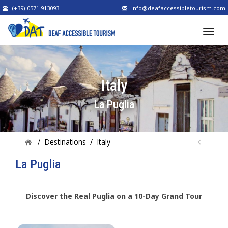
(+39) 0571 913093
info@deafaccessibletourism.com
Italy
La Puglia
/
Destinations
/
Italy
La Puglia
Discover the Real Puglia on a 10-Day Grand Tour