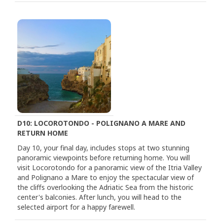
D10: LOCOROTONDO - POLIGNANO A MARE AND
RETURN HOME
Day 10, your final day, includes stops at two stunning
panoramic viewpoints before returning home. You will
visit Locorotondo for a panoramic view of the Itria Valley
and Polignano a Mare to enjoy the spectacular view of
the cliffs overlooking the Adriatic Sea from the historic
center's balconies. After lunch, you will head to the
selected airport for a happy farewell.