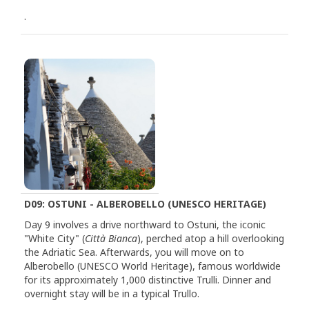
.
D09: OSTUNI - ALBEROBELLO (UNESCO HERITAGE)
Day 9 involves a drive northward to Ostuni, the iconic
"White City" (
Città Bianca
), perched atop a hill overlooking
the Adriatic Sea. Afterwards, you will move on to
Alberobello (UNESCO World Heritage), famous worldwide
for its approximately 1,000 distinctive Trulli. Dinner and
overnight stay will be in a typical Trullo.