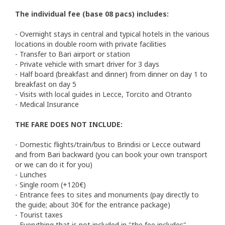
The individual fee (base 08 pacs) includes:
- Overnight stays in central and typical hotels in the various
locations in double room with private facilities
- Transfer to Bari airport or station
- Private vehicle with smart driver for 3 days
- Half board (breakfast and dinner) from dinner on day 1 to
breakfast on day 5
- Visits with local guides in Lecce, Torcito and Otranto
- Medical Insurance
THE FARE DOES NOT INCLUDE:
- Domestic flights/train/bus to Brindisi or Lecce outward
and from Bari backward (you can book your own transport
or we can do it for you)
- Lunches
- Single room (+120€)
- Entrance fees to sites and monuments (pay directly to
the guide; about 30€ for the entrance package)
- Tourist taxes
- Everything that is not included in "the fee includes".