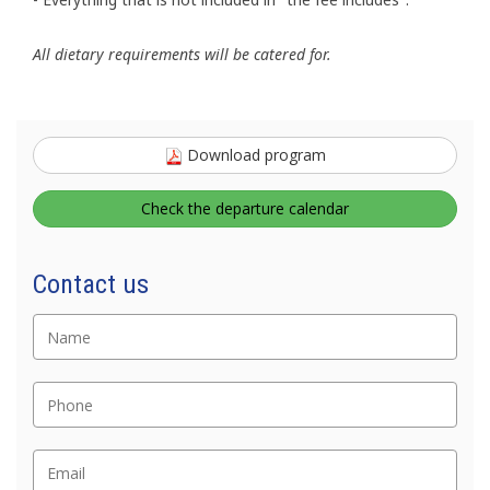
All dietary requirements will be catered for.
Download program
Check the departure calendar
Nome
Contact us
Telefono
Email