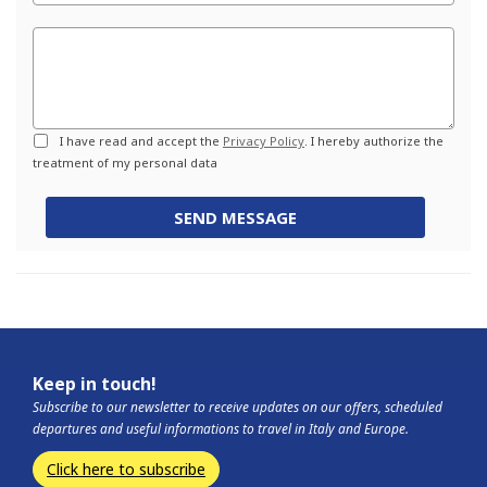
Commento
Privacy
I have read and accept the
Privacy Policy
. I hereby authorize the
treatment of my personal data
SEND MESSAGE
Keep in touch!
Subscribe to our newsletter to receive updates on our offers, scheduled
departures and useful informations to travel in Italy and Europe.
Click here to subscribe