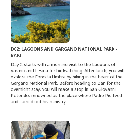
D02: LAGOONS AND GARGANO NATIONAL PARK -
BARI
Day 2 starts with a morning visit to the Lagoons of
Varano and Lesina for birdwatching. After lunch, you will
explore the Foresta Umbra by hiking in the heart of the
Gargano National Park. Before heading to Bari for the
overnight stay, you will make a stop in San Giovanni
Rotondo, renowned as the place where Padre Pio lived
and carried out his ministry.