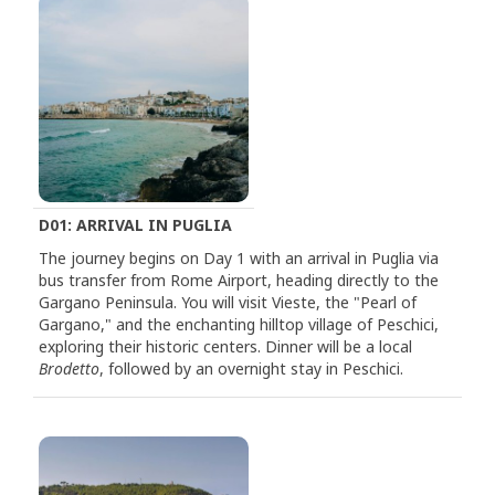
D01: ARRIVAL IN PUGLIA
The journey begins on Day 1 with an arrival in Puglia via
bus transfer from Rome Airport, heading directly to the
Gargano Peninsula. You will visit Vieste, the "Pearl of
Gargano," and the enchanting hilltop village of Peschici,
exploring their historic centers. Dinner will be a local
Brodetto
, followed by an overnight stay in Peschici.