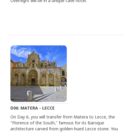
Overnight will be in a unique cave hotel.
D06: MATERA - LECCE
On Day 6, you will transfer from Matera to Lecce, the
"Florence of the South," famous for its Baroque
architecture carved from golden-hued Lecce stone. You