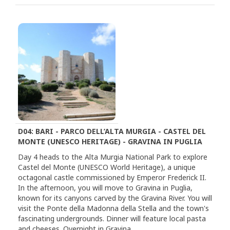
D04: BARI - PARCO DELL’ALTA MURGIA - CASTEL DEL
MONTE (UNESCO HERITAGE) - GRAVINA IN PUGLIA
Day 4 heads to the Alta Murgia National Park to explore
Castel del Monte (UNESCO World Heritage), a unique
octagonal castle commissioned by Emperor Frederick II.
In the afternoon, you will move to Gravina in Puglia,
known for its canyons carved by the Gravina River. You will
visit the Ponte della Madonna della Stella and the town's
fascinating undergrounds. Dinner will feature local pasta
and cheeses. Overnight in Gravina.