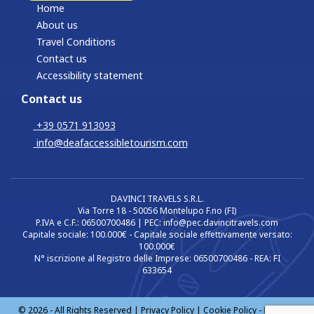
Home
About us
Travel Conditions
Contact us
Accessibility statement
Contact us
+39 0571 913093
info@deafaccessibletourism.com
DAVINCI TRAVELS S.R.L.
Via Torre 18 - 50056 Montelupo F.no (FI)
P.IVA e C.F.: 06500700486 | PEC: info@pec.davincitravels.com
Capitale sociale: 100.000€ - Capitale sociale effettivamente versato:
100.000€
N° iscrizione al Registro delle Imprese: 06500700486 - REA: FI
633654
© 2026 - All Rights Reserved |
Privacy Policy
|
Cookie Policy
-
Manage