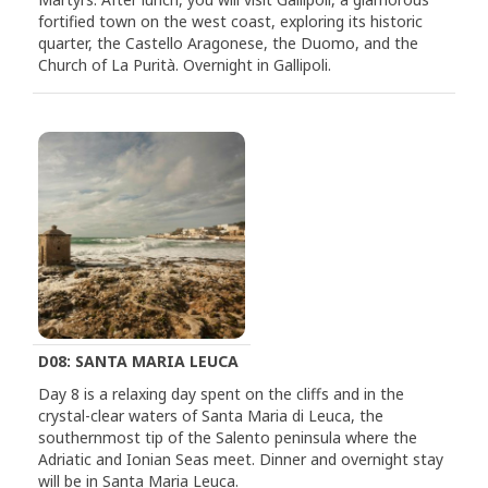
fortified town on the west coast, exploring its historic
quarter, the Castello Aragonese, the Duomo, and the
Church of La Purità. Overnight in Gallipoli.
D08: SANTA MARIA LEUCA
Day 8 is a relaxing day spent on the cliffs and in the
crystal-clear waters of Santa Maria di Leuca, the
southernmost tip of the Salento peninsula where the
Adriatic and Ionian Seas meet. Dinner and overnight stay
will be in Santa Maria Leuca.