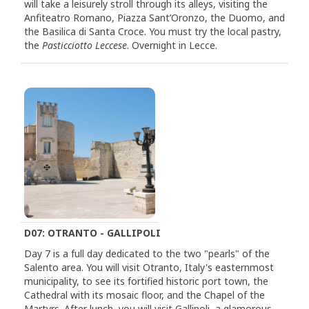
will take a leisurely stroll through its alleys, visiting the
Anfiteatro Romano, Piazza Sant’Oronzo, the Duomo, and
the Basilica di Santa Croce. You must try the local pastry,
the
Pasticciotto Leccese
. Overnight in Lecce.
D07: OTRANTO - GALLIPOLI
Day 7 is a full day dedicated to the two "pearls" of the
Salento area. You will visit Otranto, Italy's easternmost
municipality, to see its fortified historic port town, the
Cathedral with its mosaic floor, and the Chapel of the
Martyrs. After lunch, you will visit Gallipoli, a glamorous