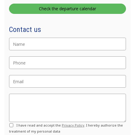
Check the departure calendar
Nome
Contact us
Telefono
Email
Commento
Privacy
I have read and accept the
Privacy Policy
. I hereby authorize the
treatment of my personal data