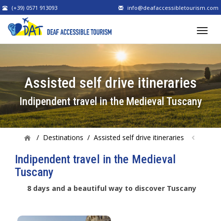
(+39) 0571 913093
info@deafaccessibletourism.com
Assisted self drive itineraries
Indipendent travel in the Medieval Tuscany
/
Destinations
/
Assisted self drive itineraries
Indipendent travel in the Medieval
Tuscany
8 days and a beautiful way to discover Tuscany