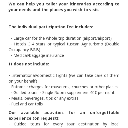
We can help you tailor your itineraries according to
your needs and the places you wish to visit.
The individual participation fee includes:
- Large car for the whole trip duration (airport/airport)
- Hotels 3-4 stars or typical tuscan Agriturismo (Double
Occupancy B&B)
- Medical/baggage insurance
It does not include:
- International/domestic flights (we can take care of them
on your behalf)
- Entrance charges for museums, churches or other places.
- Guided tours - Single Room supplement 40€ per night.
- Meals, beverages, tips or any extras
- Fuel and car tolls
Our available activities for an unforgettable
experience (on request):
- Guided tours for every tour destination by local