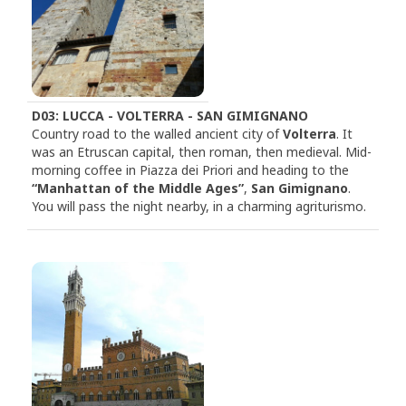
D03: LUCCA - VOLTERRA - SAN GIMIGNANO
Country road to the walled ancient city of
Volterra
. It
was an Etruscan capital, then roman, then medieval. Mid-
morning coffee in Piazza dei Priori and heading to the
“Manhattan of the Middle Ages”
,
San Gimignano
.
You will pass the night nearby, in a charming agriturismo.