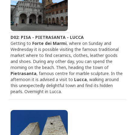
D02: PISA - PIETRASANTA - LUCCA
Getting to
Forte dei Marmi
, where on Sunday and
Wednesday it is possible visiting the famous traditional
market where to find ceramics, clothes, leather goods
and shoes. During any other day, you can spend the
morning on the beach. Then, heading the town of
Pietrasanta
, famous centre for marble sculpture. In the
afternoon it is advised a visit to
Lucca
, walking around
this unexpectedly delightful town and find its hidden
pearls. Overnight in Lucca.