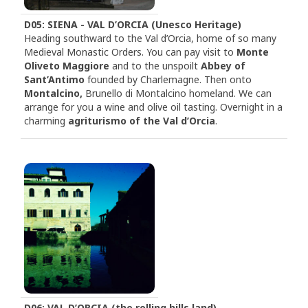
D05: SIENA - VAL D’ORCIA (Unesco Heritage)
Heading southward to the Val d’Orcia, home of so many
Medieval Monastic Orders. You can pay visit to
Monte
Oliveto Maggiore
and to the unspoilt
Abbey of
Sant’Antimo
founded by Charlemagne. Then onto
Montalcino,
Brunello di Montalcino homeland. We can
arrange for you a wine and olive oil tasting. Overnight in a
charming
agriturismo of the Val d’Orcia
.
D06: VAL D’ORCIA (the rolling hills land)