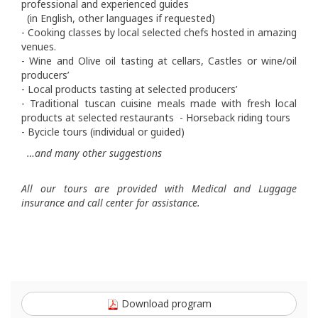
professional and experienced guides
(in English, other languages if requested)
- Cooking classes by local selected chefs hosted in amazing
venues.
- Wine and Olive oil tasting at cellars, Castles or wine/oil
producers’
- Local products tasting at selected producers’
- Traditional tuscan cuisine meals made with fresh local
products at selected restaurants - Horseback riding tours
- Bycicle tours (individual or guided)
…and many other suggestions
All our tours are provided with Medical and Luggage
insurance and call center for assistance.
Download program