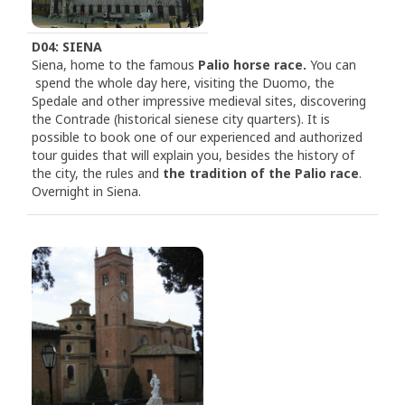
D04: SIENA
Siena, home to the famous
Palio horse race.
You can
spend the whole day here, visiting the Duomo, the
Spedale and other impressive medieval sites, discovering
the Contrade (historical sienese city quarters). It is
possible to book one of our experienced and authorized
tour guides that will explain you, besides the history of
the city, the rules and
the tradition of the Palio race
.
Overnight in Siena.