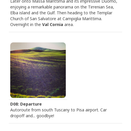
Later onto Massa Marittima and its impressive Duomo,
enjoying a remarkable panorama on the Tirrenian Sea,
Elba island and the Gulf. Then heading to the Templar
Church of San Salvatore at Campiglia Marittima.
Overnight in the
Val Cornia
area.
D08: Departure
Autoroute from south Tuscany to Pisa airport. Car
dropoff and... goodbye!