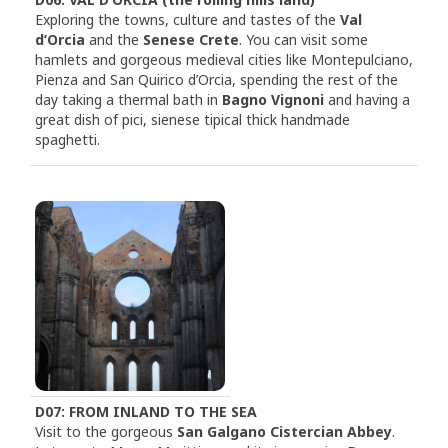
Exploring the towns, culture and tastes of the
Val
d’Orcia
and the
Senese Crete
. You can visit some
hamlets and gorgeous medieval cities like Montepulciano,
Pienza and San Quirico d’Orcia, spending the rest of the
day taking a thermal bath in
Bagno Vignoni
and having a
great dish of pici, sienese tipical thick handmade
spaghetti.
D07: FROM INLAND TO THE SEA
Visit to the gorgeous
San Galgano Cistercian Abbey
.