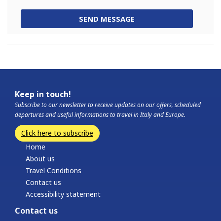
SEND MESSAGE
Keep in touch!
Subscribe to our newsletter to receive updates on our offers, scheduled
departures and useful informations to travel in Italy and Europe.
Click here to subscribe
Home
About us
Travel Conditions
Contact us
Accessibility statement
Contact us