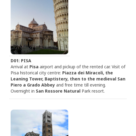
D01: PISA
Arrival at
Pisa
airport and pickup of the rented car. Visit of
Pisa historical city centre:
Piazza dei Miracoli, the
Leaning Tower, Baptistery, then to the medieval San
Piero a Grado Abbey
and free time till evening.
Overnight in
San Rossore Natural
Park resort.